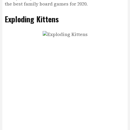
the best family board games for 2020.
Exploding Kittens