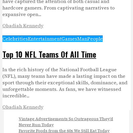
have captured the attention of both casual and
hardcore gamers. From captivating narratives to
expansive open...
Obadiah Kennedy
Celebrities
Entertainment
Games
Man
People
Top 10 NFL Teams Of All Time
In the rich history of the National Football League
(NFL), many teams have made a lasting impact on the
sport through their exceptional skills, dominance, and
unforgettable moments. As fans, we have witnessed
incredible...
Obadiah Kennedy
Vintage Advertisements So Outrageous They’d
Never Run Today
Favorite Foods from the 60s We Still Eat Today