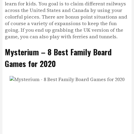
learn for kids. You goal is to claim different railways
across the United States and Canada by using your
colorful pieces. There are bonus point situations and
of course a variety of expansions to keep the fun
going. If you end up grabbing the UK version of the
game, you can also play with ferries and tunnels.
Mysterium – 8 Best Family Board
Games for 2020