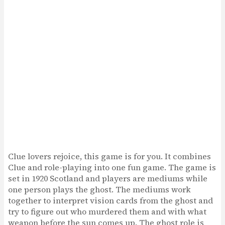
Clue lovers rejoice, this game is for you. It combines
Clue and role-playing into one fun game. The game is
set in 1920 Scotland and players are mediums while
one person plays the ghost. The mediums work
together to interpret vision cards from the ghost and
try to figure out who murdered them and with what
weapon before the sun comes up. The ghost role is