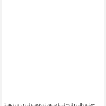
This is a great musical game that will really allow