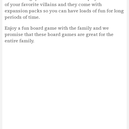
of your favorite villains and they come with
expansion packs so you can have loads of fun for long
periods of time.
Enjoy a fun board game with the family and we
promise that these board games are great for the
entire family.