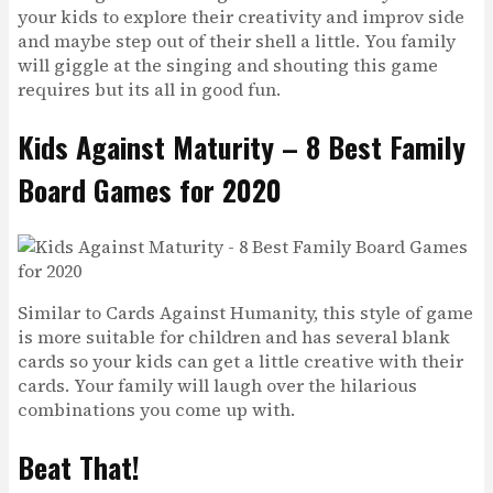
your kids to explore their creativity and improv side
and maybe step out of their shell a little. You family
will giggle at the singing and shouting this game
requires but its all in good fun.
Kids Against Maturity – 8 Best Family
Board Games for 2020
Similar to Cards Against Humanity, this style of game
is more suitable for children and has several blank
cards so your kids can get a little creative with their
cards. Your family will laugh over the hilarious
combinations you come up with.
Beat That!