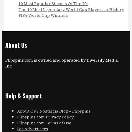
10 Most Popular Sitcoms Of The 70s
The 10 Most Legendary World Cup Players in History
FIFA World Cup Winners
About Us
Flipspins.com is owned and operated by Diversify Media,
Inc.
Help & Support
About Our Nostalgia Blog – Flipspins
Flipspins.com Privacy Policy
Flipspins.com Terms of Use
For Advertisers