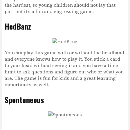
the hardest, so young children should not lay that
part but it’s a fun and engrossing game.
HedBanz
You can play this game with or without the headband
and everyone knows how to play it. You stick a card
to your head without seeing it and you have a time
limit to ask questions and figure out who or what you
are. The game is fun for kids and a great learning
opportunity as well.
Spontuneous