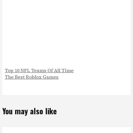
Top 10 NFL Teams Of All Time
The Best Roblox Games
You may also like