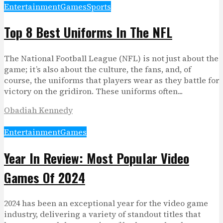
Entertainment
Games
Sports
Top 8 Best Uniforms In The NFL
The National Football League (NFL) is not just about the
game; it’s also about the culture, the fans, and, of
course, the uniforms that players wear as they battle for
victory on the gridiron. These uniforms often...
Obadiah Kennedy
Entertainment
Games
Year In Review: Most Popular Video
Games Of 2024
2024 has been an exceptional year for the video game
industry, delivering a variety of standout titles that