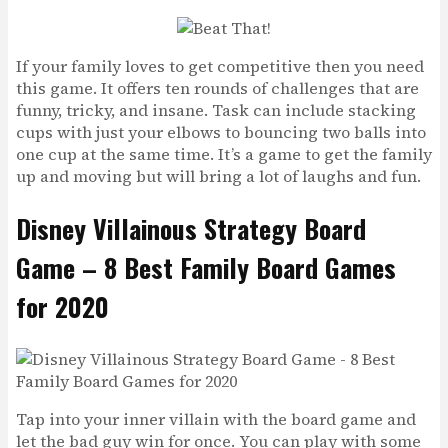
If your family loves to get competitive then you need
this game. It offers ten rounds of challenges that are
funny, tricky, and insane. Task can include stacking
cups with just your elbows to bouncing two balls into
one cup at the same time. It’s a game to get the family
up and moving but will bring a lot of laughs and fun.
Disney Villainous Strategy Board
Game – 8 Best Family Board Games
for 2020
Tap into your inner villain with the board game and
let the bad guy win for once. You can play with some