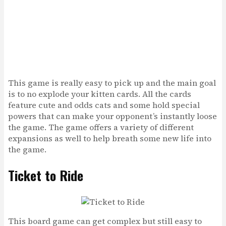
This game is really easy to pick up and the main goal
is to no explode your kitten cards. All the cards
feature cute and odds cats and some hold special
powers that can make your opponent’s instantly loose
the game. The game offers a variety of different
expansions as well to help breath some new life into
the game.
Ticket to Ride
This board game can get complex but still easy to