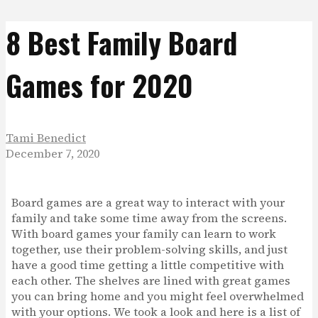
8 Best Family Board
Games for 2020
Tami Benedict
December 7, 2020
Board games are a great way to interact with your
family and take some time away from the screens.
With board games your family can learn to work
together, use their problem-solving skills, and just
have a good time getting a little competitive with
each other. The shelves are lined with great games
you can bring home and you might feel overwhelmed
with your options. We took a look and here is a list of