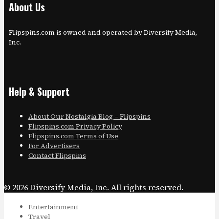
About Us
Flipspins.com is owned and operated by Diversify Media,
Inc.
Help & Support
About Our Nostalgia Blog – Flipspins
Flipspins.com Privacy Policy
Flipspins.com Terms of Use
For Advertisers
Contact Flipspins
© 2026 Diversify Media, Inc. All rights reserved.
Entertainment
Travel