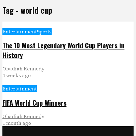
Tag - world cup
Entertainment
Sports
The 10 Most Legendary World Cup Players in
History
Obadiah Kennedy
4 weeks ago
Entertainment
FIFA World Cup Winners
Obadiah Kennedy
1 month ago