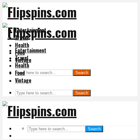
Entertainment
Travel
Health
Entertainment
Food
Travel
Vintage
Health
Food
Search
Vintage
Search
Search