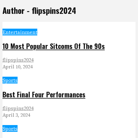
Author - flipspins2024
Entertainment
10 Most Popular Sitcoms Of The 90s
flipspins2024
April 10, 2024
Sports
Best Final Four Performances
flipspins2024
April 3, 2024
Sports