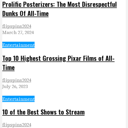
Prolific Posterizers: The Most Disrespectful
Dunks Of All-Time
flipspins2024
March 27, 2024
Entertainment
Top 10 Highest Grossing Pixar Films of All-
Time
flipspins2024
July 26, 2023
Entertainment
10 of the Best Shows to Stream
flipspins2024