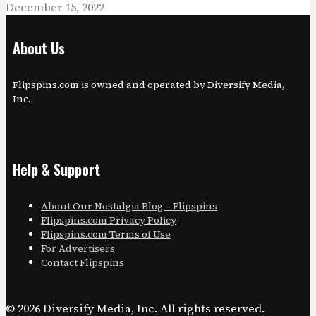
December 15, 2022
About Us
Flipspins.com is owned and operated by Diversify Media,
Inc.
Help & Support
About Our Nostalgia Blog – Flipspins
Flipspins.com Privacy Policy
Flipspins.com Terms of Use
For Advertisers
Contact Flipspins
© 2026 Diversify Media, Inc. All rights reserved.