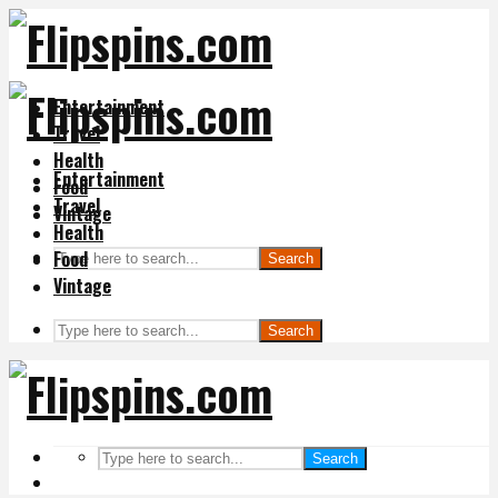
Entertainment
Travel
Health
Entertainment
Food
Travel
Vintage
Health
Food
Search
Vintage
Search
Search