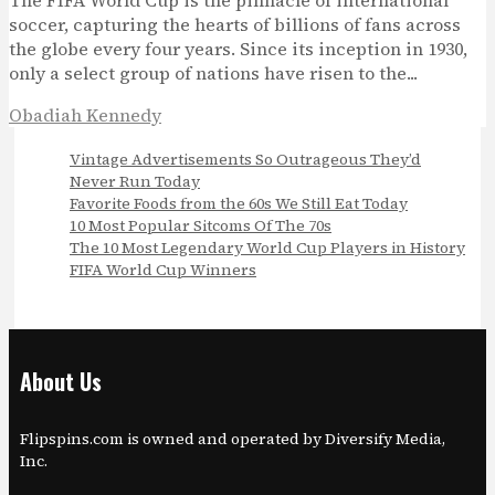
The FIFA World Cup is the pinnacle of international
soccer, capturing the hearts of billions of fans across
the globe every four years. Since its inception in 1930,
only a select group of nations have risen to the...
Obadiah Kennedy
Vintage Advertisements So Outrageous They’d
Never Run Today
Favorite Foods from the 60s We Still Eat Today
10 Most Popular Sitcoms Of The 70s
The 10 Most Legendary World Cup Players in History
FIFA World Cup Winners
About Us
Flipspins.com is owned and operated by Diversify Media,
Inc.