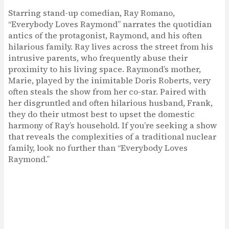
Starring stand-up comedian, Ray Romano,
“Everybody Loves Raymond” narrates the quotidian
antics of the protagonist, Raymond, and his often
hilarious family. Ray lives across the street from his
intrusive parents, who frequently abuse their
proximity to his living space. Raymond’s mother,
Marie, played by the inimitable Doris Roberts, very
often steals the show from her co-star. Paired with
her disgruntled and often hilarious husband, Frank,
they do their utmost best to upset the domestic
harmony of Ray’s household. If you’re seeking a show
that reveals the complexities of a traditional nuclear
family, look no further than “Everybody Loves
Raymond.”