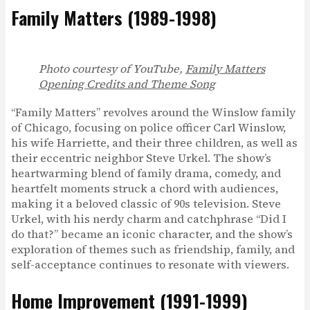
Family Matters (1989-1998)
Photo courtesy of YouTube,
Family Matters
Opening Credits and Theme Song
“Family Matters” revolves around the Winslow family
of Chicago, focusing on police officer Carl Winslow,
his wife Harriette, and their three children, as well as
their eccentric neighbor Steve Urkel. The show’s
heartwarming blend of family drama, comedy, and
heartfelt moments struck a chord with audiences,
making it a beloved classic of 90s television. Steve
Urkel, with his nerdy charm and catchphrase “Did I
do that?” became an iconic character, and the show’s
exploration of themes such as friendship, family, and
self-acceptance continues to resonate with viewers.
Home Improvement (1991-1999)