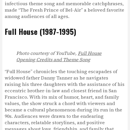
infectious theme song and memorable catchphrases,
made “The Fresh Prince of Bel-Air” a beloved favorite
among audiences of all ages.
Full House (1987-1995)
Photo courtesy of YouTube,
Full House
Opening Credits and Theme Song
“Full House” chronicles the touching escapades of
widowed father Danny Tanner as he navigates
raising his three daughters with the assistance of his
eccentric brother-in-law and closest friend in San
Francisco. With its mix of humor, heart, and family
values, the show struck a chord with viewers and
became a cultural phenomenon during its run in the
90s. Audiences were drawn to the endearing
characters, relatable storylines, and positive
messages about love, friendship, and family that