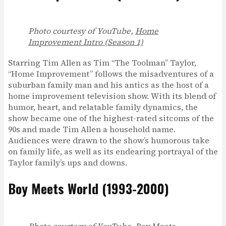
Photo courtesy of YouTube,
Home
Improvement Intro (Season 1)
Starring Tim Allen as Tim “The Toolman” Taylor,
“Home Improvement” follows the misadventures of a
suburban family man and his antics as the host of a
home improvement television show. With its blend of
humor, heart, and relatable family dynamics, the
show became one of the highest-rated sitcoms of the
90s and made Tim Allen a household name.
Audiences were drawn to the show’s humorous take
on family life, as well as its endearing portrayal of the
Taylor family’s ups and downs.
Boy Meets World (1993-2000)
Photo courtesy of YouTube,
Boy Meets