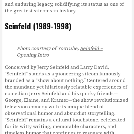
and enduring legacy, solidifying its status as one of
the greatest sitcoms in history.
Seinfeld (1989-1998)
Photo courtesy of YouTube,
Seinfeld –
Opening Intro
Conceived by Jerry Seinfeld and Larry David,
“Seinfeld” stands as a pioneering sitcom famously
branded as a “show about nothing.” Centered around
the mundane yet hilariously relatable experiences of
comedian Jerry Seinfeld and his quirky friends—
George, Elaine, and Kramer—the show revolutionized
television comedy with its unique blend of
observational humor and absurdist storytelling.
“Seinfeld” remains a cultural touchstone, celebrated
for its witty writing, memorable characters, and
timeless humor that continues to resonate with