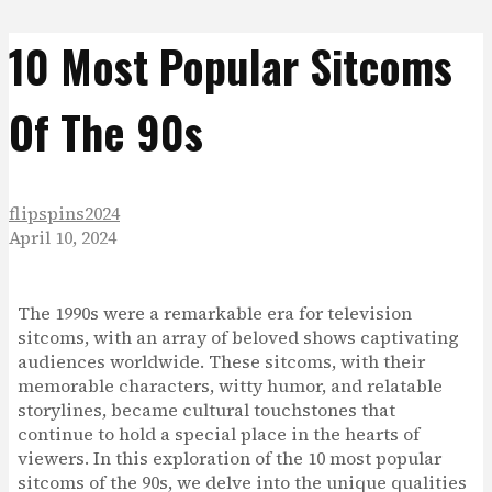
10 Most Popular Sitcoms
Of The 90s
flipspins2024
April 10, 2024
The 1990s were a remarkable era for television
sitcoms, with an array of beloved shows captivating
audiences worldwide. These sitcoms, with their
memorable characters, witty humor, and relatable
storylines, became cultural touchstones that
continue to hold a special place in the hearts of
viewers. In this exploration of the 10 most popular
sitcoms of the 90s, we delve into the unique qualities