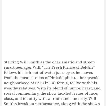
Starring Will Smith as the charismatic and street-
smart teenager Will, “The Fresh Prince of Bel-Air”
follows his fish-out-of-water journey as he moves
from the mean streets of Philadelphia to the upscale
neighborhood of Bel-Air, California, to live with his
wealthy relatives. With its blend of humor, heart, and
social commentary, the show tackled issues of race,
class, and identity with warmth and sincerity. Will
Smith’s breakout performance, along with the show’s