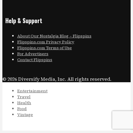
Help & Support
About Our Nostalgia Blog – Flipspins
Flipspins.com Privacy Policy
Flipspins.com Terms of Use
For Advertisers
Contact Flipspins
© 2026 Diversify Media, Inc. All rights reserved.
Entertainment
Travel
Health
Food
Vintage