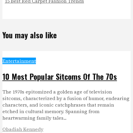
15 Best Red Carpet Fashion Trends
You may also like
Entertainment
10 Most Popular Sitcoms Of The 70s
The 1970s epitomized a golden age of television
sitcoms, characterized by a fusion of humor, endearing
characters, and iconic catchphrases that remain
etched in cultural memory. Spanning from
heartwarming family tales...
Obadiah Kennedy