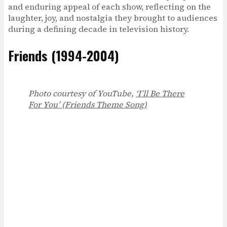
and enduring appeal of each show, reflecting on the
laughter, joy, and nostalgia they brought to audiences
during a defining decade in television history.
Friends (1994-2004)
Photo courtesy of YouTube,
‘I’ll Be There
For You’ (Friends Theme Song)