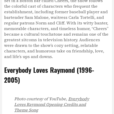
Set in a Boston bar called Cheers, the show follows
the colorful cast of characters who frequent the
establishment, including former baseball player and
bartender Sam Malone, waitress Carla Tortelli, and
regular patrons Norm and Cliff. With its witty banter,
memorable characters, and timeless humor, “Cheers”
became a cultural touchstone and remains one of the
greatest sitcoms in television history. Audiences
were drawn to the show’s cozy setting, relatable
characters, and humorous take on friendship, love,
and life’s ups and downs.
Everybody Loves Raymond (1996-
2005)
Photo courtesy of YouTube,
Everybody
Loves Raymond Opening Credits and
Theme Song