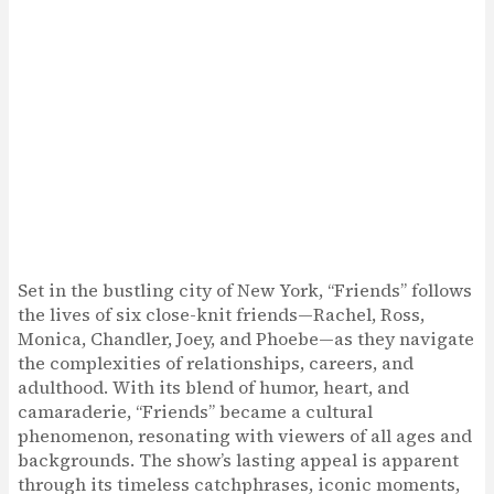
Set in the bustling city of New York, “Friends” follows
the lives of six close-knit friends—Rachel, Ross,
Monica, Chandler, Joey, and Phoebe—as they navigate
the complexities of relationships, careers, and
adulthood. With its blend of humor, heart, and
camaraderie, “Friends” became a cultural
phenomenon, resonating with viewers of all ages and
backgrounds. The show’s lasting appeal is apparent
through its timeless catchphrases, iconic moments,