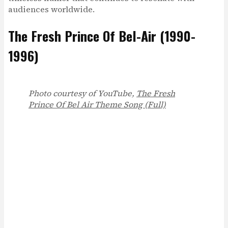
audiences worldwide.
The Fresh Prince Of Bel-Air (1990-
1996)
Photo courtesy of YouTube,
The Fresh
Prince Of Bel Air Theme Song (Full)