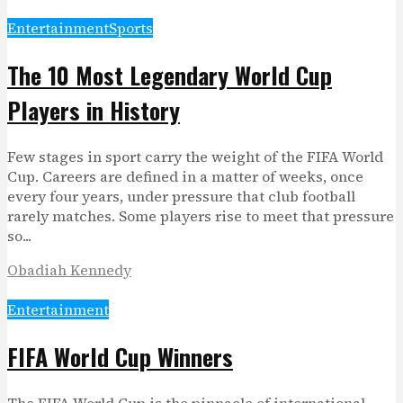
Entertainment
Sports
The 10 Most Legendary World Cup
Players in History
Few stages in sport carry the weight of the FIFA World
Cup. Careers are defined in a matter of weeks, once
every four years, under pressure that club football
rarely matches. Some players rise to meet that pressure
so...
Obadiah Kennedy
Entertainment
FIFA World Cup Winners