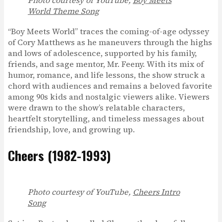
World Theme Song
“Boy Meets World” traces the coming-of-age odyssey
of Cory Matthews as he maneuvers through the highs
and lows of adolescence, supported by his family,
friends, and sage mentor, Mr. Feeny. With its mix of
humor, romance, and life lessons, the show struck a
chord with audiences and remains a beloved favorite
among 90s kids and nostalgic viewers alike. Viewers
were drawn to the show’s relatable characters,
heartfelt storytelling, and timeless messages about
friendship, love, and growing up.
Cheers (1982-1993)
Photo courtesy of YouTube,
Cheers Intro
Song