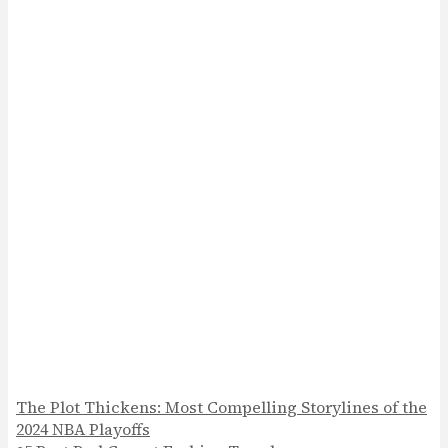
The Plot Thickens: Most Compelling Storylines of the
2024 NBA Playoffs