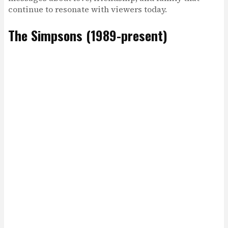
continue to resonate with viewers today.
The Simpsons (1989-present)