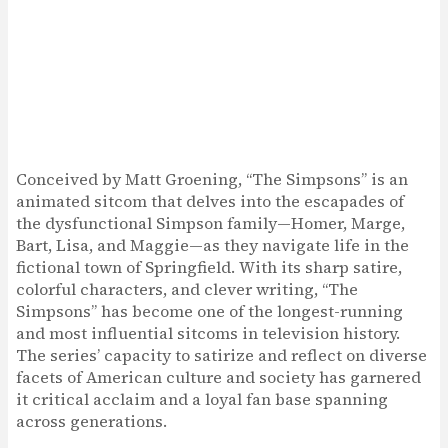
Conceived by Matt Groening, “The Simpsons” is an
animated sitcom that delves into the escapades of
the dysfunctional Simpson family—Homer, Marge,
Bart, Lisa, and Maggie—as they navigate life in the
fictional town of Springfield. With its sharp satire,
colorful characters, and clever writing, “The
Simpsons” has become one of the longest-running
and most influential sitcoms in television history.
The series’ capacity to satirize and reflect on diverse
facets of American culture and society has garnered
it critical acclaim and a loyal fan base spanning
across generations.