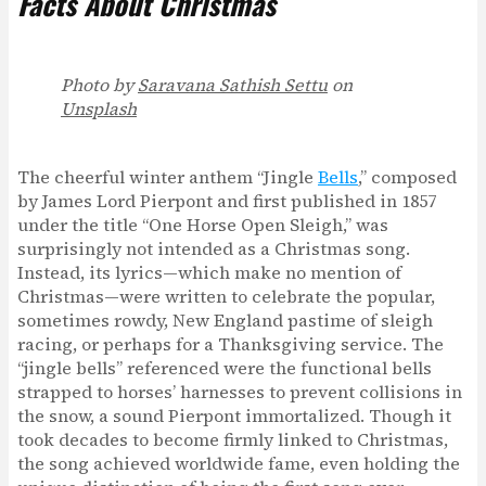
Facts About Christmas
Photo by
Saravana Sathish Settu
on
Unsplash
The cheerful winter anthem “Jingle
Bells
,” composed
by James Lord Pierpont and first published in 1857
under the title “One Horse Open Sleigh,” was
surprisingly not intended as a Christmas song.
Instead, its lyrics—which make no mention of
Christmas—were written to celebrate the popular,
sometimes rowdy, New England pastime of sleigh
racing, or perhaps for a Thanksgiving service. The
“jingle bells” referenced were the functional bells
strapped to horses’ harnesses to prevent collisions in
the snow, a sound Pierpont immortalized. Though it
took decades to become firmly linked to Christmas,
the song achieved worldwide fame, even holding the