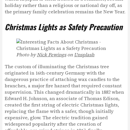
holiday rather than a religious or national day off, as
the primary family celebration remains the New Year.
Christmas Lights as Safety Precaution
Photo by
Nick Fewings
on
Unsplash
The custom of illuminating the Christmas tree
originated in 16th-century Germany with the
dangerous practice of attaching wax candles to the
branches, a major fire hazard that required constant
supervision. This changed dramatically in 1882 when
Edward H. Johnson, an associate of Thomas Edison,
created the first string of electric Christmas lights,
replacing the flame with a safer, though initially
expensive, glow. The electric tradition gained
widespread popularity after the creation of