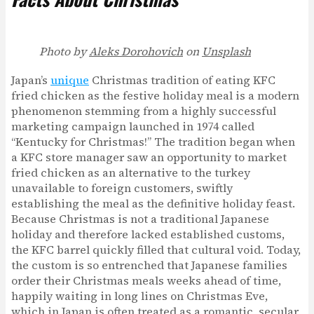
Photo by
Aleks Dorohovich
on
Unsplash
Japan’s
unique
Christmas tradition of eating KFC
fried chicken as the festive holiday meal is a modern
phenomenon stemming from a highly successful
marketing campaign launched in 1974 called
“Kentucky for Christmas!” The tradition began when
a KFC store manager saw an opportunity to market
fried chicken as an alternative to the turkey
unavailable to foreign customers, swiftly
establishing the meal as the definitive holiday feast.
Because Christmas is not a traditional Japanese
holiday and therefore lacked established customs,
the KFC barrel quickly filled that cultural void. Today,
the custom is so entrenched that Japanese families
order their Christmas meals weeks ahead of time,
happily waiting in long lines on Christmas Eve,
which in Japan is often treated as a romantic, secular