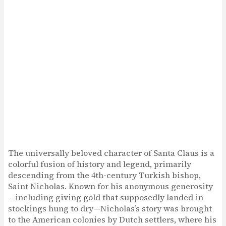
The universally beloved character of Santa Claus is a
colorful fusion of history and legend, primarily
descending from the 4th-century Turkish bishop,
Saint Nicholas. Known for his anonymous generosity
—including giving gold that supposedly landed in
stockings hung to dry—Nicholas’s story was brought
to the American colonies by Dutch settlers, where his