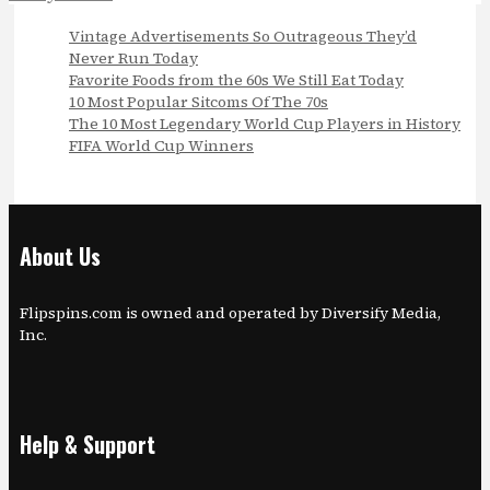
Vintage Advertisements So Outrageous They’d
Never Run Today
Favorite Foods from the 60s We Still Eat Today
10 Most Popular Sitcoms Of The 70s
The 10 Most Legendary World Cup Players in History
FIFA World Cup Winners
About Us
Flipspins.com is owned and operated by Diversify Media,
Inc.
Help & Support