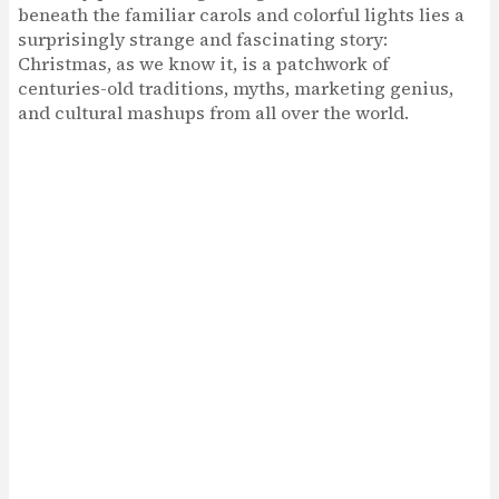
beneath the familiar carols and colorful lights lies a
surprisingly strange and fascinating story:
Christmas, as we know it, is a patchwork of
centuries-old traditions, myths, marketing genius,
and cultural mashups from all over the world.