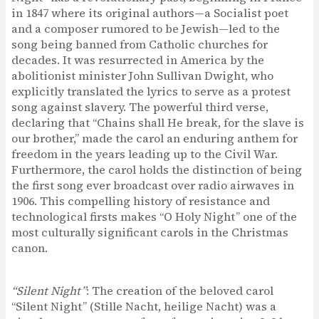
in 1847 where its original authors—a Socialist poet
and a composer rumored to be Jewish—led to the
song being banned from Catholic churches for
decades. It was resurrected in America by the
abolitionist minister John Sullivan Dwight, who
explicitly translated the lyrics to serve as a protest
song against slavery. The powerful third verse,
declaring that “Chains shall He break, for the slave is
our brother,” made the carol an enduring anthem for
freedom in the years leading up to the Civil War.
Furthermore, the carol holds the distinction of being
the first song ever broadcast over radio airwaves in
1906. This compelling history of resistance and
technological firsts makes “O Holy Night” one of the
most culturally significant carols in the Christmas
canon.
“Silent Night”
: The creation of the beloved carol
“Silent Night” (Stille Nacht, heilige Nacht) was a