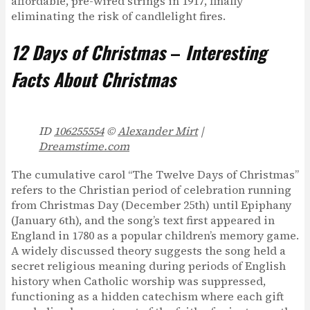
affordable, pre-wired strings in 1917, finally
eliminating the risk of candlelight fires.
12 Days of Christmas
–
Interesting
Facts About Christmas
ID
106255554
©
Alexander Mirt
|
Dreamstime.com
The cumulative carol “The Twelve Days of Christmas”
refers to the Christian period of celebration running
from Christmas Day (December 25th) until Epiphany
(January 6th), and the song’s text first appeared in
England in 1780 as a popular children’s memory game.
A widely discussed theory suggests the song held a
secret religious meaning during periods of English
history when Catholic worship was suppressed,
functioning as a hidden catechism where each gift