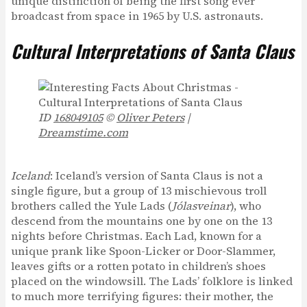
unique distinction of being the first song ever
broadcast from space in 1965 by U.S. astronauts.
Cultural Interpretations of Santa Claus
ID
168049105
©
Oliver Peters
|
Dreamstime.com
Iceland
: Iceland’s version of Santa Claus is not a
single figure, but a group of 13 mischievous troll
brothers called the Yule Lads (
Jólasveinar
), who
descend from the mountains one by one on the 13
nights before Christmas. Each Lad, known for a
unique prank like Spoon-Licker or Door-Slammer,
leaves gifts or a rotten potato in children’s shoes
placed on the windowsill. The Lads’ folklore is linked
to much more terrifying figures: their mother, the