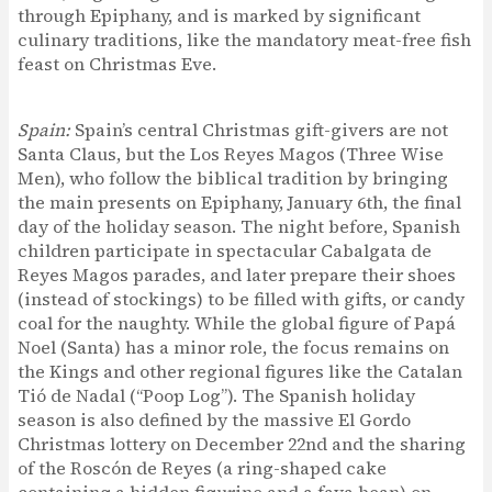
through Epiphany, and is marked by significant
culinary traditions, like the mandatory meat-free fish
feast on Christmas Eve.
Spain:
Spain’s central Christmas gift-givers are not
Santa Claus, but the Los Reyes Magos (Three Wise
Men), who follow the biblical tradition by bringing
the main presents on Epiphany, January 6th, the final
day of the holiday season. The night before, Spanish
children participate in spectacular Cabalgata de
Reyes Magos parades, and later prepare their shoes
(instead of stockings) to be filled with gifts, or candy
coal for the naughty. While the global figure of Papá
Noel (Santa) has a minor role, the focus remains on
the Kings and other regional figures like the Catalan
Tió de Nadal (“Poop Log”). The Spanish holiday
season is also defined by the massive El Gordo
Christmas lottery on December 22nd and the sharing
of the Roscón de Reyes (a ring-shaped cake