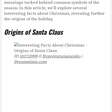
meanings tucked behind common symbols of the
season. In this article, we’ll explore several
interesting facts about Christmas, revealing further
the origins of the holiday.
Origins of Santa Claus
ID
103733999
©
Evgenyatamanenko
|
Dreamstime.com