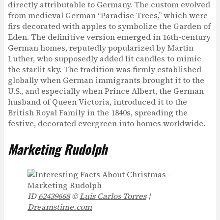
directly attributable to Germany. The custom evolved
from medieval German “Paradise Trees,” which were
firs decorated with apples to symbolize the Garden of
Eden. The definitive version emerged in 16th-century
German homes, reputedly popularized by Martin
Luther, who supposedly added lit candles to mimic
the starlit sky. The tradition was firmly established
globally when German immigrants brought it to the
U.S., and especially when Prince Albert, the German
husband of Queen Victoria, introduced it to the
British Royal Family in the 1840s, spreading the
festive, decorated evergreen into homes worldwide.
Marketing Rudolph
ID
62439668
©
Luis Carlos Torres
|
Dreamstime.com