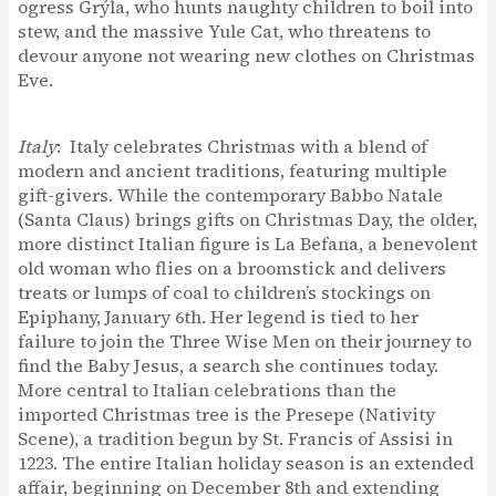
ogress Grýla, who hunts naughty children to boil into
stew, and the massive Yule Cat, who threatens to
devour anyone not wearing new clothes on Christmas
Eve.
Italy
: Italy celebrates Christmas with a blend of
modern and ancient traditions, featuring multiple
gift-givers. While the contemporary Babbo Natale
(Santa Claus) brings gifts on Christmas Day, the older,
more distinct Italian figure is La Befana, a benevolent
old woman who flies on a broomstick and delivers
treats or lumps of coal to children’s stockings on
Epiphany, January 6th. Her legend is tied to her
failure to join the Three Wise Men on their journey to
find the Baby Jesus, a search she continues today.
More central to Italian celebrations than the
imported Christmas tree is the Presepe (Nativity
Scene), a tradition begun by St. Francis of Assisi in
1223. The entire Italian holiday season is an extended
affair, beginning on December 8th and extending