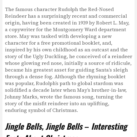
The famous character Rudolph the Red-Nosed
Reindeer has a surprisingly recent and commercial
origin, having been created in 1939 by Robert L. May,
a copywriter for the Montgomery Ward department
store. May was tasked with developing a new
character for a free promotional booklet, and,
inspired by his own childhood as an outcast and the
story of the Ugly Duckling, he conceived of a reindeer
whose glowing red nose, initially a source of ridicule,
became his greatest asset for guiding Santa’s sleigh
through a dense fog. Although the rhyming booklet
was popular, Rudolph’s path to global stardom was
solidified a decade later when May’s brother-in-law,
Johnny Marks, wrote the famous song, turning the
story of the misfit reindeer into an uplifting,
enduring symbol of Christmas.
Jingle Bells, Jingle Bells
–
Interesting