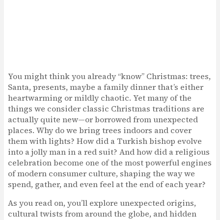
You might think you already “know” Christmas: trees,
Santa, presents, maybe a family dinner that’s either
heartwarming or mildly chaotic. Yet many of the
things we consider classic Christmas traditions are
actually quite new—or borrowed from unexpected
places. Why do we bring trees indoors and cover
them with lights? How did a Turkish bishop evolve
into a jolly man in a red suit? And how did a religious
celebration become one of the most powerful engines
of modern consumer culture, shaping the way we
spend, gather, and even feel at the end of each year?
As you read on, you’ll explore unexpected origins,
cultural twists from around the globe, and hidden