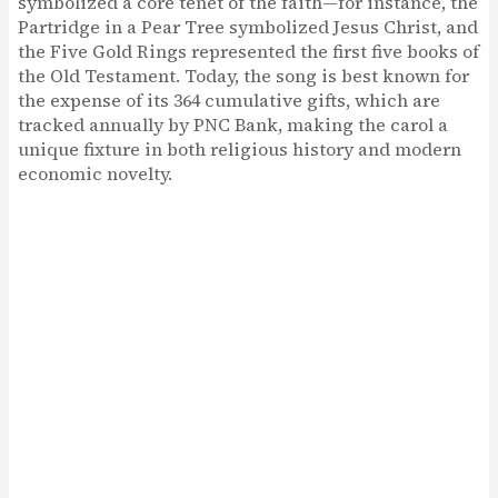
symbolized a core tenet of the faith—for instance, the
Partridge in a Pear Tree symbolized Jesus Christ, and
the Five Gold Rings represented the first five books of
the Old Testament. Today, the song is best known for
the expense of its 364 cumulative gifts, which are
tracked annually by PNC Bank, making the carol a
unique fixture in both religious history and modern
economic novelty.