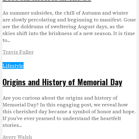
As summer subsides, the chill of Autumn and winter
are slowly percolating and beginning to manifest. Gone
are the doldrums of sweltering August days, as the
skies shift into the briskness of a new season. It is time
to...
Travis Fuller
Lifestyle
Origins and History of Memorial Day
Are you curious about the origins and history of
Memorial Day? In this engaging post, we reveal how
this cherished day became a symbol of honor and hope.
If you’ve ever yearned to understand the heartfelt
stories...
Avery Walsh