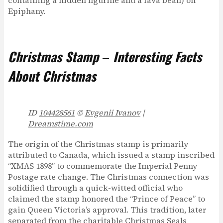
containing a hidden figurine and a fava bean) on
Epiphany.
Christmas Stamp
–
Interesting Facts
About Christmas
ID
104428561
©
Evgenii Ivanov
|
Dreamstime.com
The origin of the Christmas stamp is primarily
attributed to Canada, which issued a stamp inscribed
“XMAS 1898” to commemorate the Imperial Penny
Postage rate change. The Christmas connection was
solidified through a quick-witted official who
claimed the stamp honored the “Prince of Peace” to
gain Queen Victoria’s approval. This tradition, later
separated from the charitable Christmas Seals