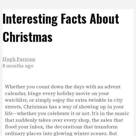
Interesting Facts About
Christmas
Hugh Parsons
8 months ago
Whether you count down the days with an advent
calendar, binge every holiday movie on your
watchlist, or simply enjoy the extra twinkle in city
streets, Christmas has a way of showing up in your
life—whether you celebrate it or not. It’s in the music
that suddenly takes over every shop, the sales that
flood your inbox, the decorations that transform
ordinary places into glowing winter scenes. But