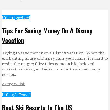
Uncategorized
Tips For Saving Money On A Disney
Vacation
Trying to save money on a Disney vacation? When the
enchanting allure of Disney calls your name, it’s hard to
resist the magic; fairy tales come to life, beloved
characters await, and adventure lurks around every
corner...
Avery Walsh
Lifestyle
Travel
Best Ski Resorts In The US