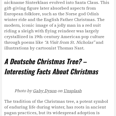
nickname Sinterklaas evolved into Santa Claus. This
gift-giving figure later absorbed aspects from
European folklore, such as the Norse god Odin’s
winter ride and the English Father Christmas. The
modern, iconic image of a jolly man in a red suit
riding a sleigh with flying reindeer was largely
crystallized in 19th-century American pop culture
through poems like
“A Visit from St. Nicholas”
and
illustrations by cartoonist Thomas Nast.
A Deutsche Christmas Tree?
–
Interesting Facts About Christmas
Photo by
Gaby Dyson
on
Unsplash
The tradition of the Christmas tree, a potent symbol
of enduring life during winter, has roots in ancient
pagan practices, but its widespread adoption is