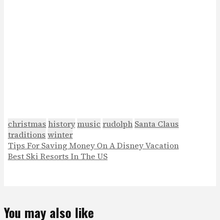
christmas
history
music
rudolph
Santa Claus
traditions
winter
Tips For Saving Money On A Disney Vacation
Best Ski Resorts In The US
You may also like