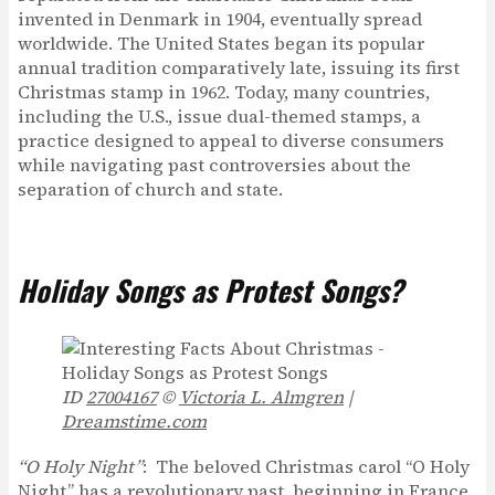
invented in Denmark in 1904, eventually spread
worldwide. The United States began its popular
annual tradition comparatively late, issuing its first
Christmas stamp in 1962. Today, many countries,
including the U.S., issue dual-themed stamps, a
practice designed to appeal to diverse consumers
while navigating past controversies about the
separation of church and state.
Holiday Songs as Protest Songs?
ID
27004167
©
Victoria L. Almgren
|
Dreamstime.com
“O Holy Night”
: The beloved Christmas carol “O Holy
Night” has a revolutionary past, beginning in France