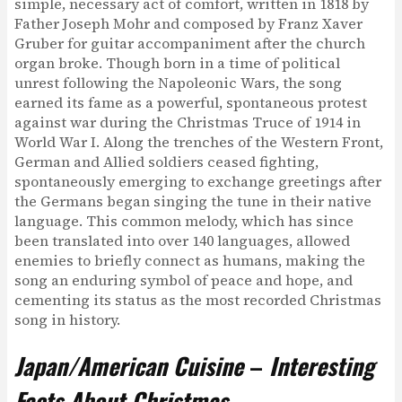
simple, necessary act of comfort, written in 1818 by
Father Joseph Mohr and composed by Franz Xaver
Gruber for guitar accompaniment after the church
organ broke. Though born in a time of political
unrest following the Napoleonic Wars, the song
earned its fame as a powerful, spontaneous protest
against war during the Christmas Truce of 1914 in
World War I. Along the trenches of the Western Front,
German and Allied soldiers ceased fighting,
spontaneously emerging to exchange greetings after
the Germans began singing the tune in their native
language. This common melody, which has since
been translated into over 140 languages, allowed
enemies to briefly connect as humans, making the
song an enduring symbol of peace and hope, and
cementing its status as the most recorded Christmas
song in history.
Japan/American Cuisine
–
Interesting
Facts About Christmas