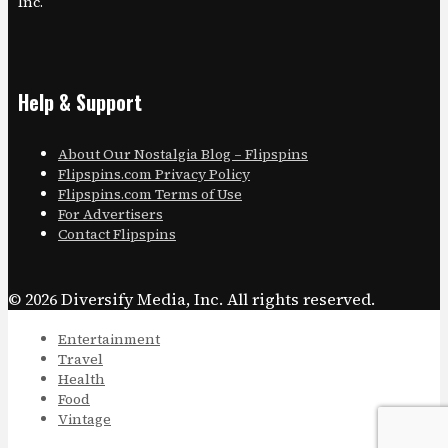
Inc.
Help & Support
About Our Nostalgia Blog – Flipspins
Flipspins.com Privacy Policy
Flipspins.com Terms of Use
For Advertisers
Contact Flipspins
© 2026 Diversify Media, Inc. All rights reserved.
Entertainment
Travel
Health
Food
Vintage