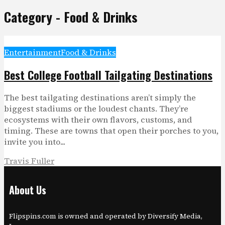
Category - Food & Drinks
Entertainment
Food & Drinks
Best College Football Tailgating Destinations
The best tailgating destinations aren’t simply the
biggest stadiums or the loudest chants. They’re
ecosystems with their own flavors, customs, and
timing. These are towns that open their porches to you,
invite you into...
Travis Fuller
About Us
Flipspins.com is owned and operated by Diversify Media,