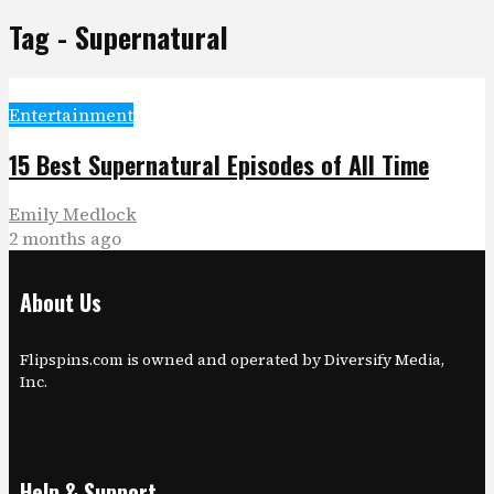
Tag - Supernatural
Entertainment
15 Best Supernatural Episodes of All Time
Emily Medlock
2 months ago
About Us
Flipspins.com is owned and operated by Diversify Media,
Inc.
Help & Support