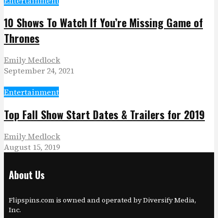
Entertainment
10 Shows To Watch If You’re Missing Game of
Thrones
Emily Medlock
September 24, 2021
Entertainment
Top Fall Show Start Dates & Trailers for 2019
Emily Medlock
August 15, 2019
About Us
Flipspins.com is owned and operated by Diversify Media,
Inc.