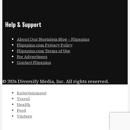
Help & Support
About Our Nostalgia Blog – Flipspins
Flipspins.com Privacy Policy
Flipspins.com Terms of Use
For Advertisers
Contact Flipspins
© 2026 Diversify Media, Inc. All rights reserved.
Entertainment
Travel
Health
Food
Vintage