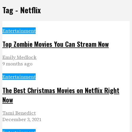
Tag - Netflix
Entertainment
Top Zombie Movies You Can Stream Now
Emily Medlock
9 months ago
Entertainment
The Best Christmas Movies on Netflix Right
Now
Tami Benedict
December 3, 2021