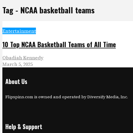
Tag - NCAA basketball teams
Entertainment
10 Top NCAA Basketball Teams of All Time
Obadiah Kennedy
March 5, 2025
About Us
Flipspins.com is owned and operated by Diversify Media, Inc.
Help & Support