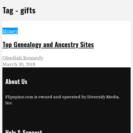
Tag - gifts
Money
Top Genealogy and Ancestry Sites
Obadiah Kennedy
March 30, 2018
About Us
Flipspins.com is owned and operated by Diversify Media,
Inc.
Help & Support