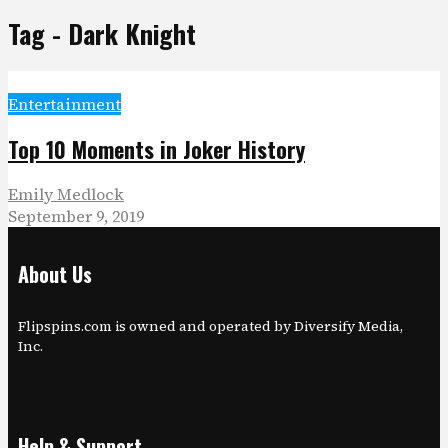
Tag - Dark Knight
Entertainment
Top 10 Moments in Joker History
Emily Medlock
September 9, 2019
About Us
Flipspins.com is owned and operated by Diversify Media,
Inc.
Help & Support