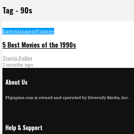
Tag - 90s
Entertainment
Vintage
5 Best Movies of the 1990s
Travis Fuller
2 months ago
About Us
Flipspins.com is owned and operated by Diversify Media, Inc.
Help & Support