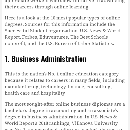
appreciate workers who show initiative in advancing
their careers through online learning.
Here is a look at the 10 most popular types of online
degrees. Sources for this information include the
Successful Student organization, U.S. News & World
Report, Forbes, Eduventures, The Best Schools
nonprofit, and the U.S. Bureau of Labor Statistics.
1. Business Administration
This is the nation’s No. 1 online education category
because it relates to careers in many fields, including
manufacturing, technology, finance, consulting,
health care and hospitality.
The most sought-after online business diplomas are a
bachelor’s degree in accounting and an associate’s
degree in business administration. In U.S. News &
World Report’s 2018 rankings, Villanova University
was No. 1 among schools offering master’s degrees in