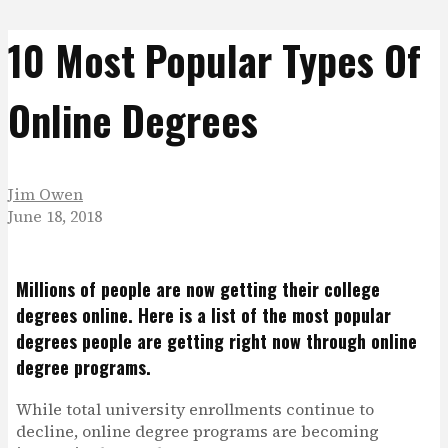
10 Most Popular Types Of
Online Degrees
Jim Owen
June 18, 2018
Millions of people are now getting their college
degrees online. Here is a list of the most popular
degrees people are getting right now through online
degree programs.
While total university enrollments continue to
decline, online degree programs are becoming