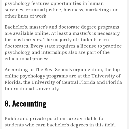
psychology features opportunities in human
services, criminal justice, business, marketing and
other lines of work.
Bachelor’s, master’s and doctorate degree programs
are available online. At least a master’s is necessary
for most careers. The majority of students earn
doctorates. Every state requires a license to practice
psychology, and internships also are part of the
educational process.
According to The Best Schools organization, the top
online psychology programs are at the University of
Florida, the University of Central Florida and Florida
International University.
8. Accounting
Public and private positions are available for
students who earn bachelor’s degrees in this field.