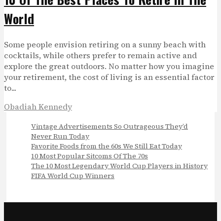
World
Some people envision retiring on a sunny beach with
cocktails, while others prefer to remain active and
explore the great outdoors. No matter how you imagine
your retirement, the cost of living is an essential factor
to...
Obadiah Kennedy
Vintage Advertisements So Outrageous They’d
Never Run Today
Favorite Foods from the 60s We Still Eat Today
10 Most Popular Sitcoms Of The 70s
The 10 Most Legendary World Cup Players in History
FIFA World Cup Winners