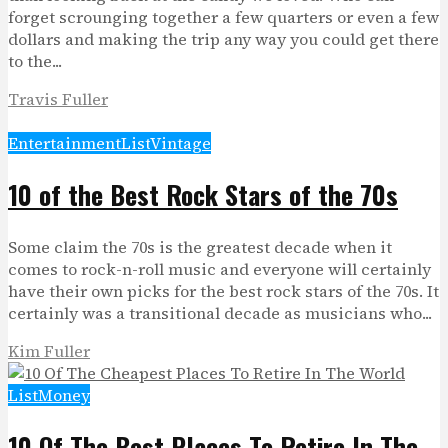
forget scrounging together a few quarters or even a few
dollars and making the trip any way you could get there
to the...
Travis Fuller
Entertainment
List
Vintage
10 of the Best Rock Stars of the 70s
Some claim the 70s is the greatest decade when it
comes to rock-n-roll music and everyone will certainly
have their own picks for the best rock stars of the 70s. It
certainly was a transitional decade as musicians who...
Kim Fuller
List
Money
10 Of The Best Places To Retire In The