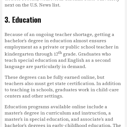
next on the U.S. News list.
3. Education
Because of an ongoing teacher shortage, getting a
bachelor’s degree in education almost ensures
employment as a private or public school teacher in
th
kindergarten through 12
grade. Graduates who
teach special education and English as a second
language are particularly in demand.
These degrees can be fully earned online, but
teachers also must get state certification. In addition
to teaching in schools, graduates work in child-care
centers and other settings.
Education programs available online include a
master’s degree in curriculum and instruction, a
master’s in special education, and associate’s and
bachelor’s degrees in early-childhood education. The