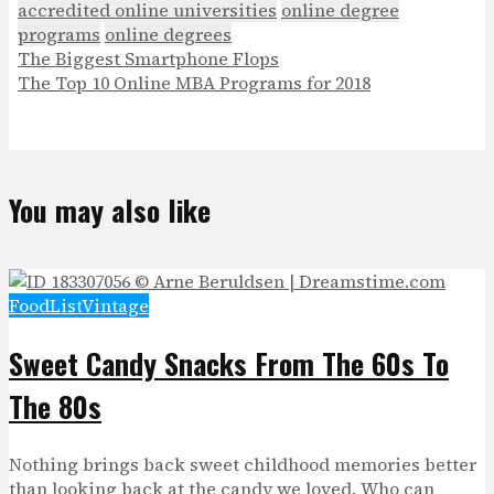
accredited online universities
online degree
programs
online degrees
The Biggest Smartphone Flops
The Top 10 Online MBA Programs for 2018
You may also like
Food
List
Vintage
Sweet Candy Snacks From The 60s To
The 80s
Nothing brings back sweet childhood memories better
than looking back at the candy we loved. Who can