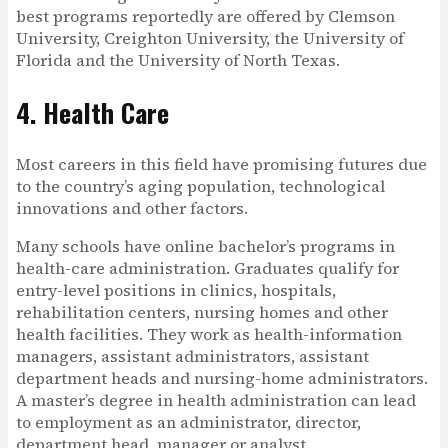
best programs reportedly are offered by Clemson
University, Creighton University, the University of
Florida and the University of North Texas.
4. Health Care
Most careers in this field have promising futures due
to the country’s aging population, technological
innovations and other factors.
Many schools have online bachelor’s programs in
health-care administration. Graduates qualify for
entry-level positions in clinics, hospitals,
rehabilitation centers, nursing homes and other
health facilities. They work as health-information
managers, assistant administrators, assistant
department heads and nursing-home administrators.
A master’s degree in health administration can lead
to employment as an administrator, director,
department head, manager or analyst.