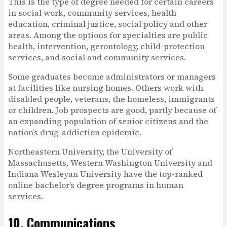
This is the type of degree needed for certain careers
in social work, community services, health
education, criminal justice, social policy and other
areas. Among the options for specialties are public
health, intervention, gerontology, child-protection
services, and social and community services.
Some graduates become administrators or managers
at facilities like nursing homes. Others work with
disabled people, veterans, the homeless, immigrants
or children. Job prospects are good, partly because of
an expanding population of senior citizens and the
nation’s drug-addiction epidemic.
Northeastern University, the University of
Massachusetts, Western Washington University and
Indiana Wesleyan University have the top-ranked
online bachelor’s degree programs in human
services.
10. Communications