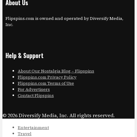
About Us
Flipspins.com is owned and operated by Diversify Media,
Inc.
Help & Support
About Our Nostalgia Blog – Flipspins
Flipspins.com Privacy Policy
Flipspins.com Terms of Use
For Advertisers
Contact Flipspins
© 2026 Diversify Media, Inc. All rights reserved.
Entertainment
Travel