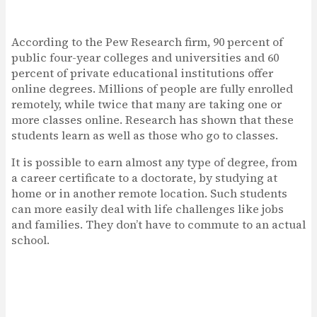
According to the Pew Research firm, 90 percent of
public four-year colleges and universities and 60
percent of private educational institutions offer
online degrees. Millions of people are fully enrolled
remotely, while twice that many are taking one or
more classes online. Research has shown that these
students learn as well as those who go to classes.
It is possible to earn almost any type of degree, from
a career certificate to a doctorate, by studying at
home or in another remote location. Such students
can more easily deal with life challenges like jobs
and families. They don’t have to commute to an actual
school.