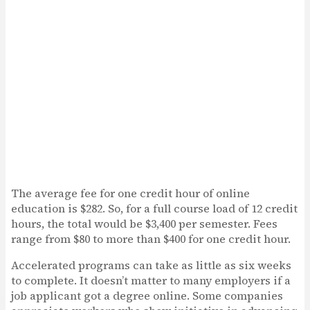
The average fee for one credit hour of online
education is $282. So, for a full course load of 12 credit
hours, the total would be $3,400 per semester. Fees
range from $80 to more than $400 for one credit hour.
Accelerated programs can take as little as six weeks
to complete. It doesn’t matter to many employers if a
job applicant got a degree online. Some companies