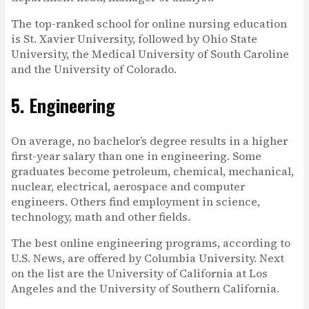
The top-ranked school for online nursing education
is St. Xavier University, followed by Ohio State
University, the Medical University of South Caroline
and the University of Colorado.
5. Engineering
On average, no bachelor’s degree results in a higher
first-year salary than one in engineering. Some
graduates become petroleum, chemical, mechanical,
nuclear, electrical, aerospace and computer
engineers. Others find employment in science,
technology, math and other fields.
The best online engineering programs, according to
U.S. News, are offered by Columbia University. Next
on the list are the University of California at Los
Angeles and the University of Southern California.