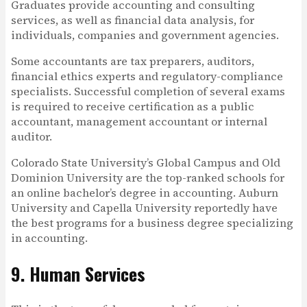
Graduates provide accounting and consulting
services, as well as financial data analysis, for
individuals, companies and government agencies.
Some accountants are tax preparers, auditors,
financial ethics experts and regulatory-compliance
specialists. Successful completion of several exams
is required to receive certification as a public
accountant, management accountant or internal
auditor.
Colorado State University’s Global Campus and Old
Dominion University are the top-ranked schools for
an online bachelor’s degree in accounting. Auburn
University and Capella University reportedly have
the best programs for a business degree specializing
in accounting.
9. Human Services