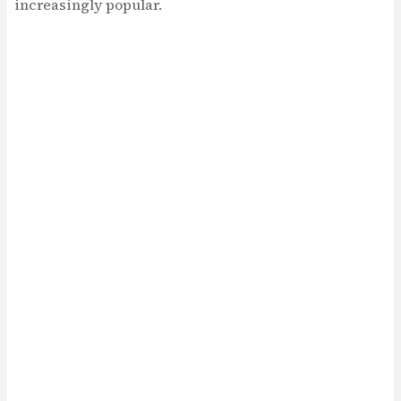
increasingly popular.