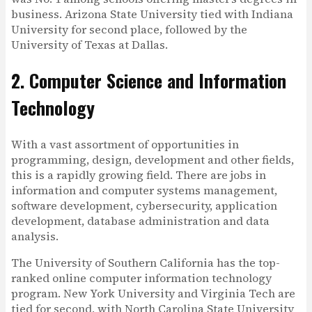
business. Arizona State University tied with Indiana
University for second place, followed by the
University of Texas at Dallas.
2. Computer Science and Information
Technology
With a vast assortment of opportunities in
programming, design, development and other fields,
this is a rapidly growing field. There are jobs in
information and computer systems management,
software development, cybersecurity, application
development, database administration and data
analysis.
The University of Southern California has the top-
ranked online computer information technology
program. New York University and Virginia Tech are
tied for second, with North Carolina State University