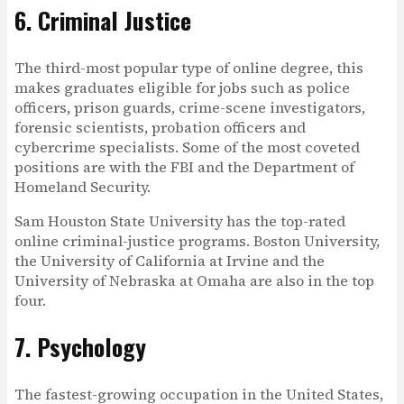
6. Criminal Justice
The third-most popular type of online degree, this
makes graduates eligible for jobs such as police
officers, prison guards, crime-scene investigators,
forensic scientists, probation officers and
cybercrime specialists. Some of the most coveted
positions are with the FBI and the Department of
Homeland Security.
Sam Houston State University has the top-rated
online criminal-justice programs. Boston University,
the University of California at Irvine and the
University of Nebraska at Omaha are also in the top
four.
7. Psychology
The fastest-growing occupation in the United States,