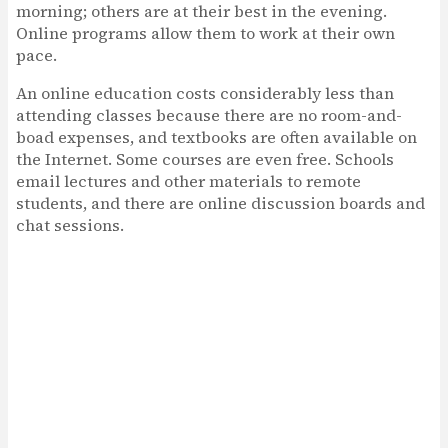
morning; others are at their best in the evening.
Online programs allow them to work at their own
pace.
An online education costs considerably less than
attending classes because there are no room-and-
boad expenses, and textbooks are often available on
the Internet. Some courses are even free. Schools
email lectures and other materials to remote
students, and there are online discussion boards and
chat sessions.