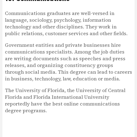
Communications graduates are well-versed in
language, sociology, psychology, information
technology and other disciplines. They work in
public relations, customer services and other fields.
Government entities and private businesses hire
communications specialists. Among the job duties
are writing documents such as speeches and press
releases, and organizing constituency groups
through social media. This degree can lead to careers
in business, technology, law, education or media.
The University of Florida, the University of Central
Florida and Florida International University
reportedly have the best online communications
degree programs.