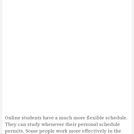
Online students have a much more flexible schedule.
They can study whenever their personal schedule
permits. Some people work more effectively in the